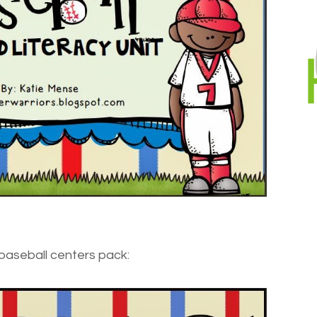
baseball centers pack: