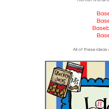
Base
Base
Baseba
Base
All of these ideas