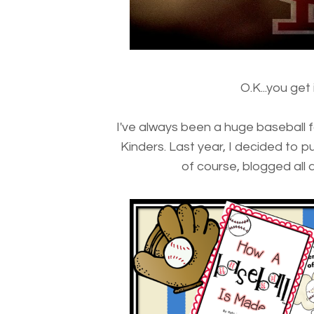
O.K...you get
I've always been a huge baseball 
Kinders. Last year, I decided to p
of course, blogged all abo