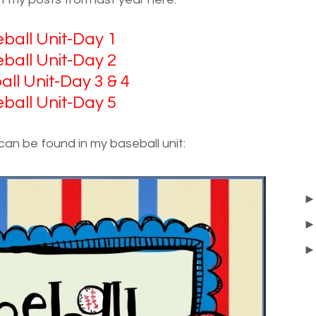
ball Unit-Day 1
ball Unit-Day 2
ll Unit-Day 3 & 4
ball Unit-Day 5
 can be found in my baseball unit: