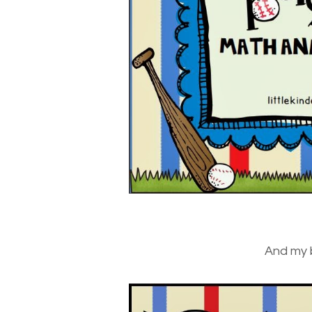
And my 