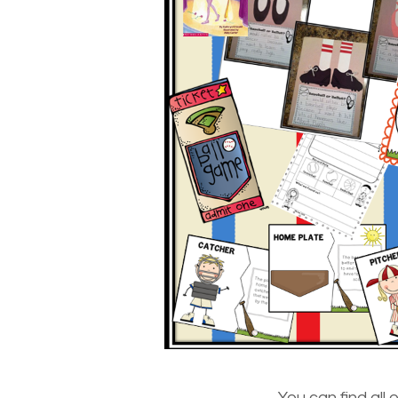
You can find all 