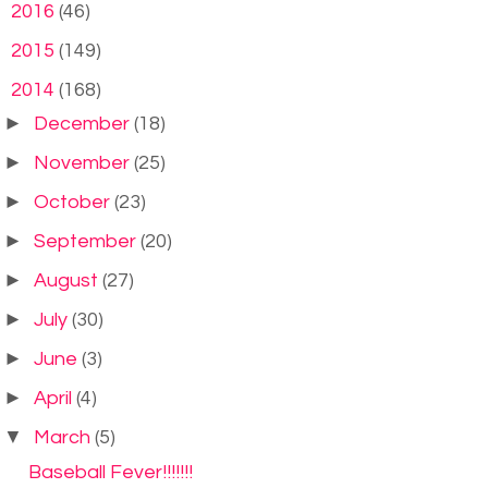
►
2016
(46)
►
2015
(149)
▼
2014
(168)
►
December
(18)
►
November
(25)
►
October
(23)
►
September
(20)
►
August
(27)
►
July
(30)
►
June
(3)
►
April
(4)
▼
March
(5)
Baseball Fever!!!!!!!