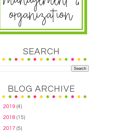
SEARCH
BLOG ARCHIVE
►
2019
(4)
►
2018
(15)
►
2017
(5)