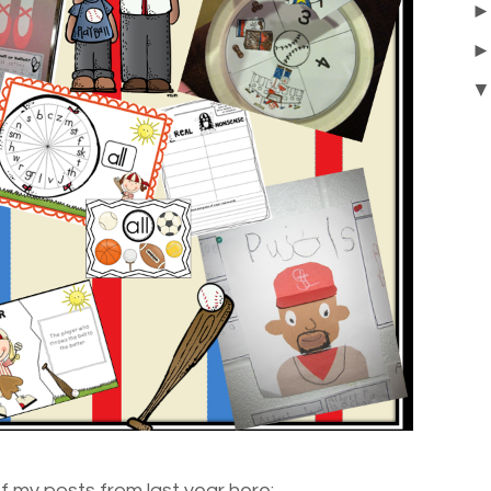
of my posts from last year here: