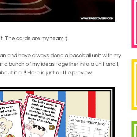
 it. The cards are my team :)
fan and have always done a baseball unit with my
ut a bunch of my ideas together into a unit and I,
ut it all!! Here is just a little preview: