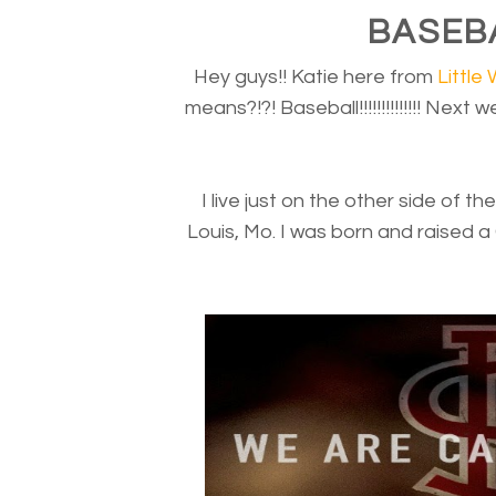
BASEBAL
Hey guys!! Katie here from
Little 
means?!?! Baseball!!!!!!!!!!!!!! Next
I live just on the other side of th
Louis, Mo. I was born and raised a 