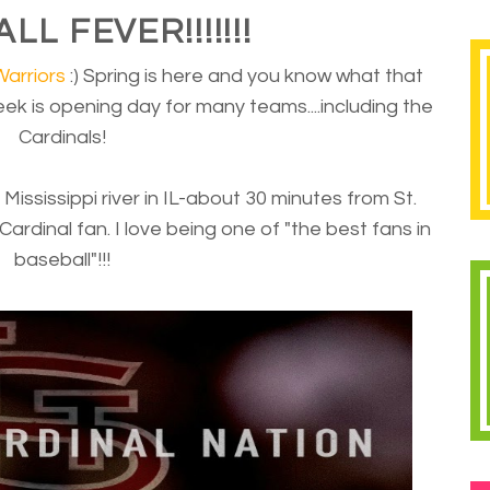
L FEVER!!!!!!!
Warriors
:) Spring is here and you know what that
 week is opening day for many teams....including the
Cardinals!
e Mississippi river in IL-about 30 minutes from St.
Cardinal fan. I love being one of "the best fans in
baseball"!!!