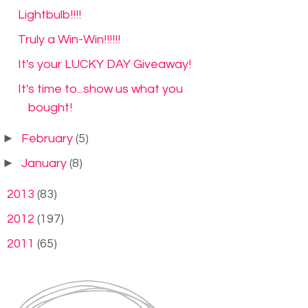
Lightbulb!!!!
Truly a Win-Win!!!!!!
It's your LUCKY DAY Giveaway!
It's time to...show us what you
bought!
►
February
(5)
►
January
(8)
►
2013
(83)
►
2012
(197)
►
2011
(65)