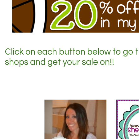
Click on each button below to go 
shops and get your sale on!!