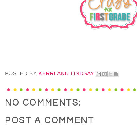
POSTED BY
KERRI AND LINDSAY
NO COMMENTS:
POST A COMMENT