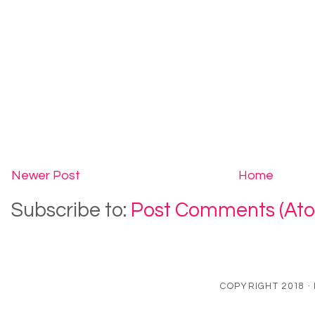
Newer Post
Home
Subscribe to:
Post Comments (At
COPYRIGHT 2018 ·