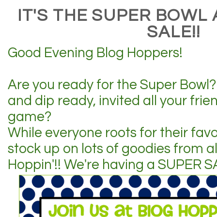
IT'S THE SUPER BOWL
SALE!!
Good Evening Blog Hoppers!
Are you ready for the Super Bowl? 
and dip ready, invited all your frie
game?
While everyone roots for their fav
stock up on lots of goodies from all
Hoppin'!! We're having a SUPER S