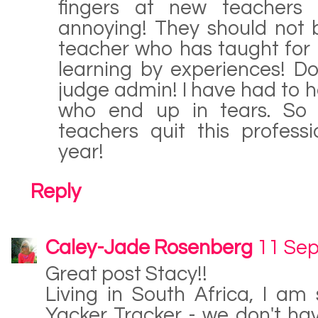
fingers at new teachers
annoying! They should not
teacher who has taught for 
learning by experiences! Do
judge admin! I have had to h
who end up in tears. So 
teachers quit this professi
year!
Reply
Caley-Jade Rosenberg
11 Sep
Great post Stacy!!
Living in South Africa, I am
Yacker Tracker - we don't hav