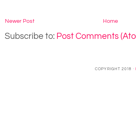
Newer Post
Home
Subscribe to:
Post Comments (At
COPYRIGHT 2018 ·