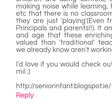
making noise while learning,
etc that there is no classr
they are just 'playing'(Even 
Principals and parents!!). It 
and age that these enriching
valued than 'traditional' te
we already know aren't working!
I'd love if you would check o
mil :)
http://seniorinfant.blogspot.ie/
Reply