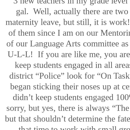
3 new teachers in my grade level
gal.
Well, actually there are two 
maternity leave, but still, it is work!
of them since I am on our Mentori
of our Language Arts committee as 
U-L-L!
If you are like me, you ar
keep students engaged in all area
district “Police” look for “On Tas
began sticking their noses up at ce
didn’t keep students engaged 100
sorry, but yes, there is always “The
but that shouldn’t determine the fate
that time to work with small gr