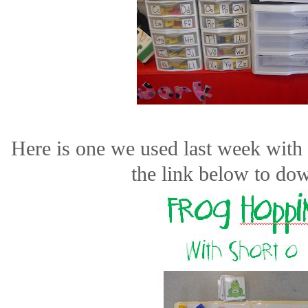
Here is one we used last week with
the link below to do