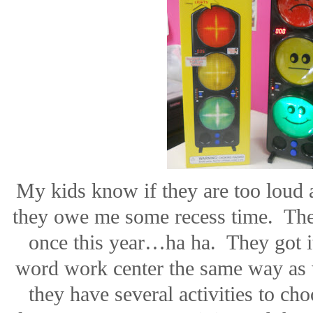
My kids know if they are too loud a
they owe me some recess time.
The
once this year…ha ha.
They got 
word work center the same way as 
they have several activities to ch