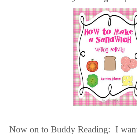
Now on to Buddy Reading:
I wan