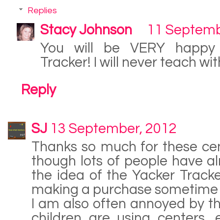
Replies
Stacy Johnson
11 Septemb
You will be VERY happy 
Tracker! I will never teach wit
Reply
SJ
13 September, 2012
Thanks so much for these ce
though lots of people have alr
the idea of the Yacker Tracker!
making a purchase sometime 
I am also often annoyed by the
children are using centers, 