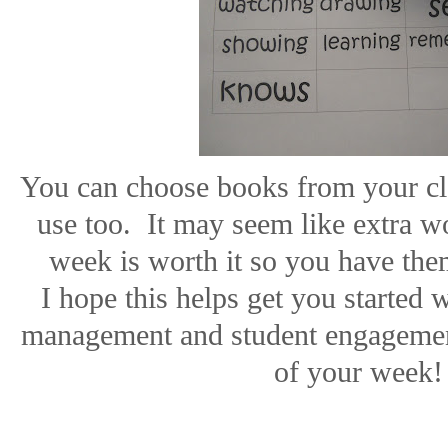
You can choose books from your cla
use too.
It may seem like extra w
week is worth it so you have them
I hope this helps get you started
management and student engagemen
of your week!