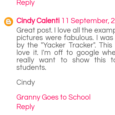
Reply
Cindy Calenti
11 September, 
Great post. I love all the exa
pictures were fabulous. I was
by the "Yacker Tracker". Thi
love it. I'm off to google whe
really want to show this 
students.
Cindy
Granny Goes to School
Reply