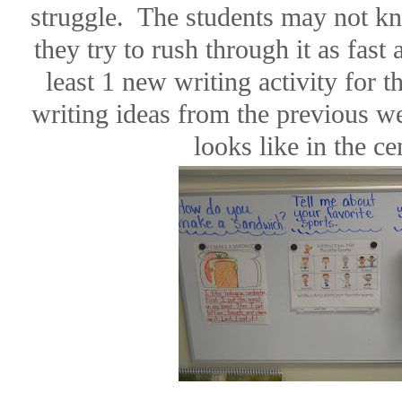
struggle.
The students may not kn
they try to rush through it as fast 
least 1 new writing activity for 
writing ideas from the previous w
looks like in the ce