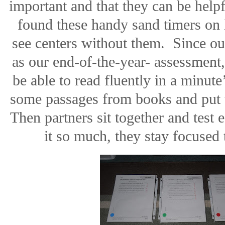
important and that they can be helpf
found these handy sand timers on 
see centers without them.
Since ou
as our end-of-the-year- assessment,
be able to read fluently in a minute
some passages from books and put th
Then partners sit together and test e
it so much, they stay focused