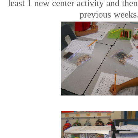
least 1 new center activity and th
previous weeks