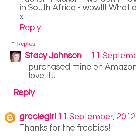
in South Africa - wow!!! What 
x
Reply
Replies
Stacy Johnson
11 Septemb
I purchased mine on Amazo
I love it!!
Reply
graciegirl
11 September, 2012
Thanks for the freebies!