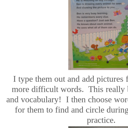
I type them out and add pictures 
more difficult words.
This really 
and vocabulary!
I then choose wor
for them to find and circle durin
practice.