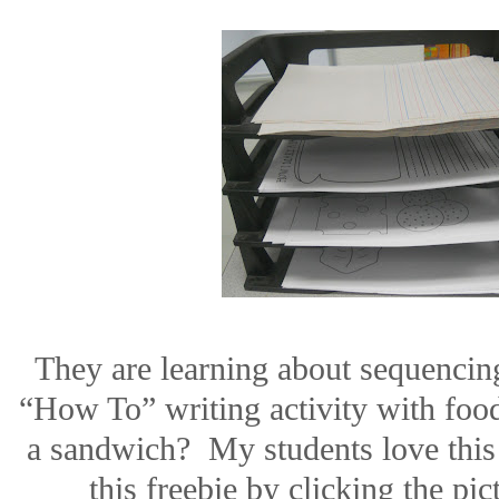
They are learning about sequencin
“How To” writing activity with foo
a sandwich?
My students love this
this freebie by clicking the pic