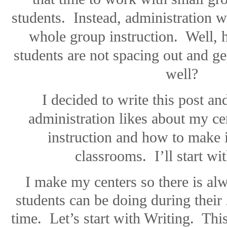
students.
Instead, administration 
whole group instruction.
Well, 
students are not spacing out and get
well?
I decided to write this post an
administration likes about my c
instruction and how to make 
classrooms.
I’ll start wi
I make my centers so there is al
students can be doing during their 
time.
Let’s start with Writing.
This