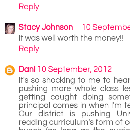
Reply
Stacy Johnson
10 Septembe
It was well worth the money!!
Reply
Dani
10 September, 2012
It's so shocking to me to hear 
pushing more whole class less
getting caught doing some
principal comes in when I'm t
Our district is pushing Uni
reading curriculum's form of c