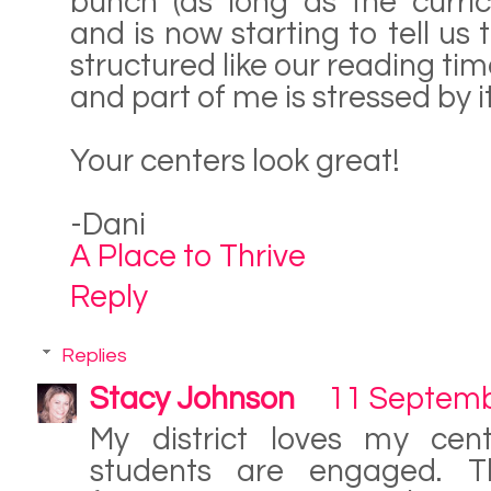
bunch (as long as the curric
and is now starting to tell us
structured like our reading tim
and part of me is stressed by it
Your centers look great!
-Dani
A Place to Thrive
Reply
Replies
Stacy Johnson
11 Septemb
My district loves my cen
students are engaged. T