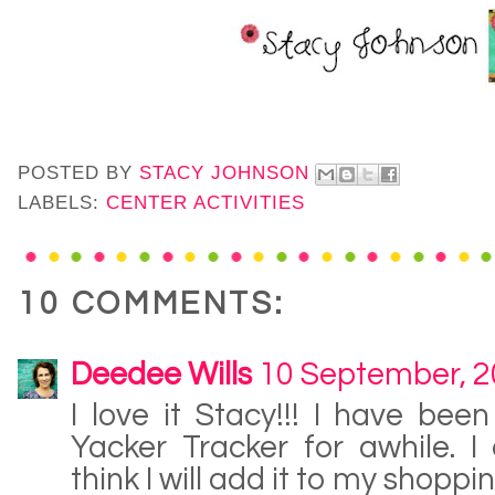
POSTED BY
STACY JOHNSON
LABELS:
CENTER ACTIVITIES
10 COMMENTS:
Deedee Wills
10 September, 
I love it Stacy!!! I have bee
Yacker Tracker for awhile. I 
think I will add it to my shopping