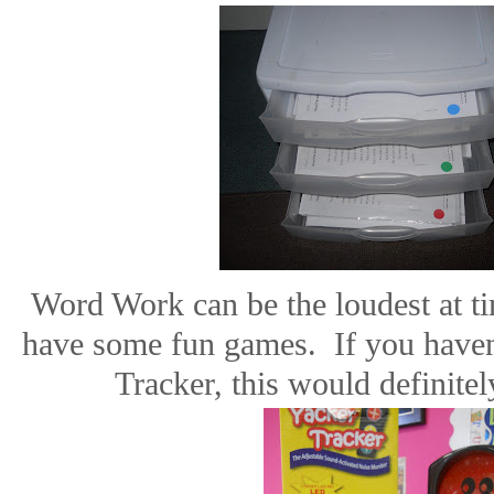
Word Work can be the loudest at ti
have some fun games.
If you have
Tracker, this would definitel