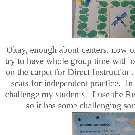
Okay, enough about centers, now 
try to have whole group time with 
on the carpet for Direct Instruction
seats for independent practice.
In 
challenge my students.
I use the R
so it has some challenging s