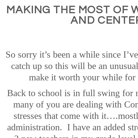
MAKING THE MOST OF
AND CENTE
So sorry it’s been a while since I’v
catch up so this will be an unusual
make it worth your while for
Back to school is in full swing fo
many of you are dealing with C
stresses that come with it….mostl
administration.
I have an added str