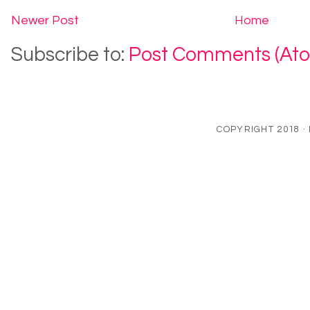
Newer Post
Home
Subscribe to:
Post Comments (At
COPYRIGHT 2018 ·