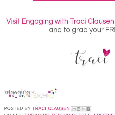
Visit Engaging with Traci Clausen
and to grab your FR
POSTED BY
TRACI CLAUSEN