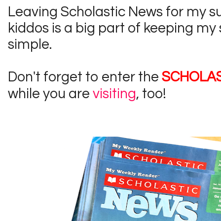
Leaving Scholastic News for my s
kiddos is a big part of keeping my
simple.
Don't forget to enter the
SCHOLAS
while you are
visiting
, too!