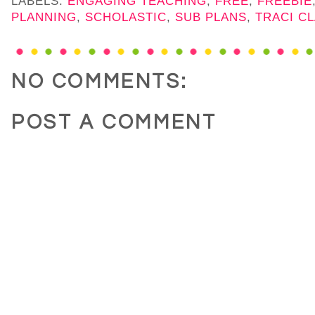
LABELS:
ENGAGING TEACHING
,
FREE
,
FREEBIE
PLANNING
,
SCHOLASTIC
,
SUB PLANS
,
TRACI C
NO COMMENTS:
POST A COMMENT