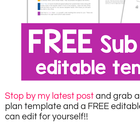
Stop by my latest post
and grab a
plan template and a FREE editable
can edit for yourself!!