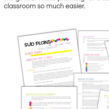
classroom so much easier.