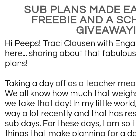
SUB PLANS MADE EA
FREEBIE AND A SC
GIVEAWAY!!
Hi Peeps! Traci Clausen with Eng
here... sharing about that fabulous
plans!
Taking a day off as a teacher mean
We all know how much that weighs
we take that day! In my little world
way a lot recently and that has res
sub days. For these days, I am so t
things that make planning for a day