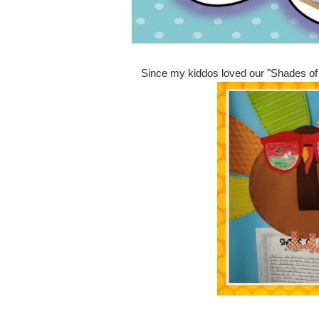
Since my kiddos loved our "Shades of Fa