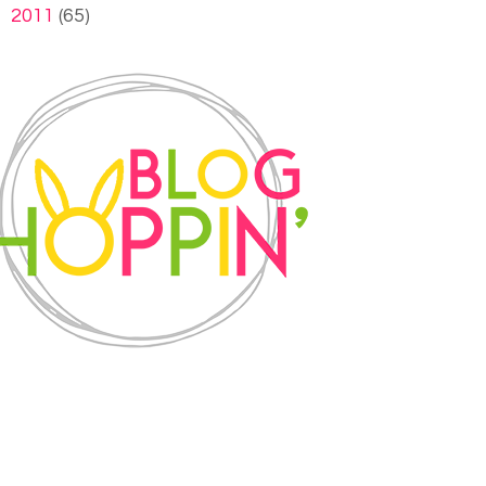
►
2011
(65)