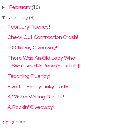
►
February
(10)
▼
January
(8)
February Fluency!
Check Out Contraction Crash!
100th Day Giveaway!
There Was An Old Lady Who
Swallowed A Rose {Sub Tub}
Teaching Fluency!
Five for Friday Linky Party
A Winter Writing Bundle!
A Rockin' Giveaway!
►
2012
(197)