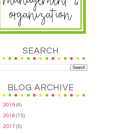
SEARCH
BLOG ARCHIVE
►
2019
(4)
►
2018
(15)
►
2017
(5)