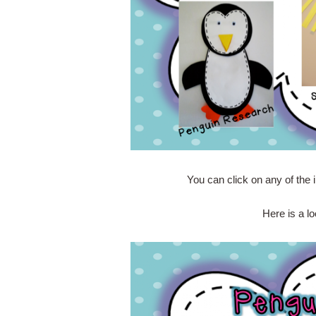
You can click on any of the 
Here is a lo