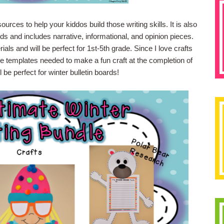
rces to help your kiddos build those writing skills. It is also
 and includes narrative, informational, and opinion pieces.
ials and will be perfect for 1st-5th grade. Since I love crafts
he templates needed to make a fun craft at the completion of
l be perfect for winter bulletin boards!