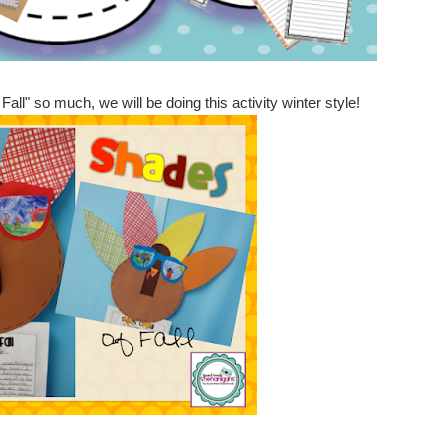
ll" so much, we will be doing this activity winter style!