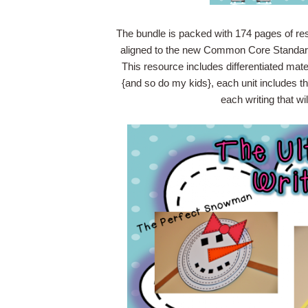
The bundle is packed with 174 pages of resou
aligned to the new Common Core Standards
This resource includes differentiated mater
{and so do my kids}, each unit includes t
each writing that wil