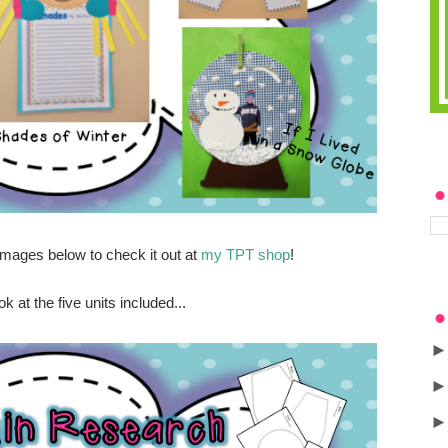
images below to check it out at
my TPT shop
!
ok at the five units included...