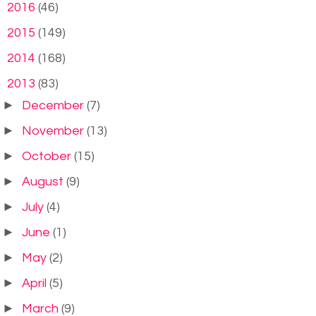
►
2016
(46)
►
2015
(149)
►
2014
(168)
▼
2013
(83)
►
December
(7)
►
November
(13)
►
October
(15)
►
August
(9)
►
July
(4)
►
June
(1)
►
May
(2)
►
April
(5)
►
March
(9)