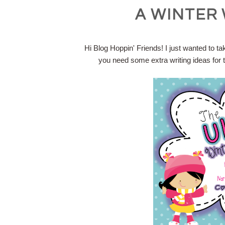
A WINTER 
Hi Blog Hoppin' Friends! I just wanted to ta
you need some extra writing ideas for t