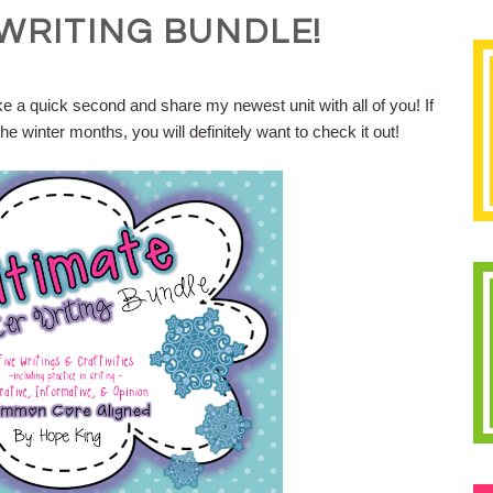
WRITING BUNDLE!
ke a quick second and share my newest unit with all of you! If
he winter months, you will definitely want to check it out!