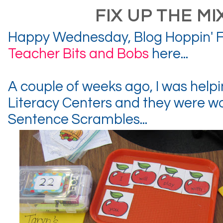
FIX UP THE MI
Happy Wednesday, Blog Hoppin' F
Teacher Bits and Bobs
here...
A couple of weeks ago, I was helpin
Literacy Centers and they were w
Sentence Scrambles...