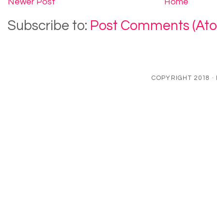
Newer Post
Home
Subscribe to:
Post Comments (At
COPYRIGHT 2018 ·