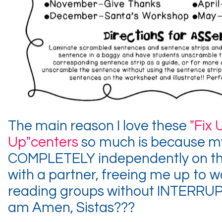
The main reason I love these
"Fix 
Up"centers
so much is because my
COMPLETELY independently on the
with a partner, freeing me up to 
reading groups without INTERRUP
am Amen, Sistas???