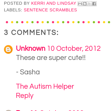
POSTED BY
KERRI AND LINDSAY
LABELS:
SENTENCE SCRAMBLES
3 COMMENTS:
Unknown
10 October, 2012
These are super cute!!
- Sasha
The Autism Helper
Reply