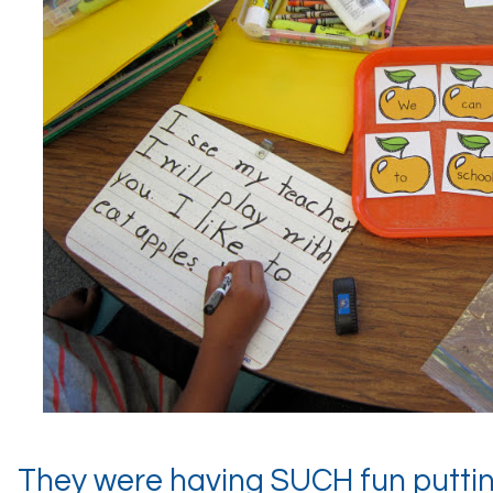
They were having SUCH fun putti