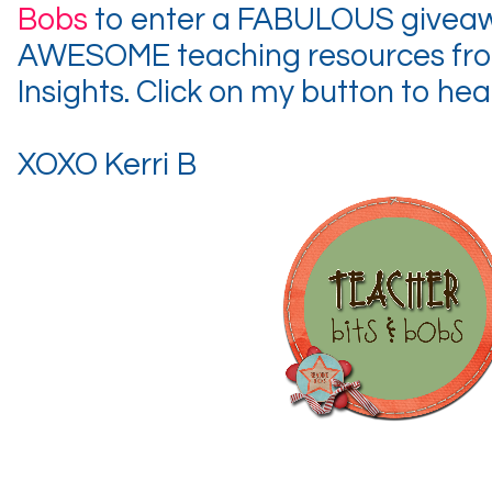
Bobs
to enter a FABULOUS giveawa
AWESOME teaching resources fro
Insights. Click on my button to hea
XOXO Kerri B