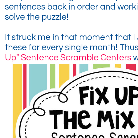
sentences back in order and worki
solve the puzzle!
It struck me in that moment that 
these for every single month! Thu
Up" Sentence Scramble Centers
w