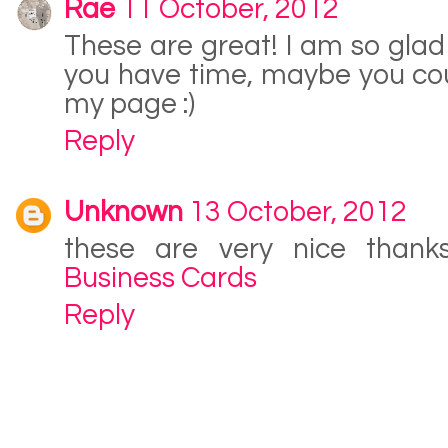
Rae
11 October, 2012
These are great! I am so glad 
you have time, maybe you cou
my page :)
Reply
Unknown
13 October, 2012
these are very nice thank
Business Cards
Reply