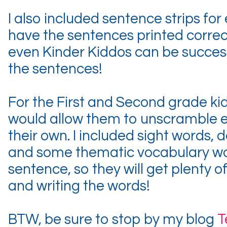
I also included sentence strips fo
have the sentences printed correc
even Kinder Kiddos can be succes
the sentences!
For the First and Second grade kid
would allow them to unscramble 
their own. I included sight words,
and some thematic vocabulary wo
sentence, so they will get plenty o
and writing the words!
BTW, be sure to stop by my blog
T