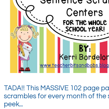
TADA!! This MASSIVE 102 page pa
scrambles for every month of the 
peek...