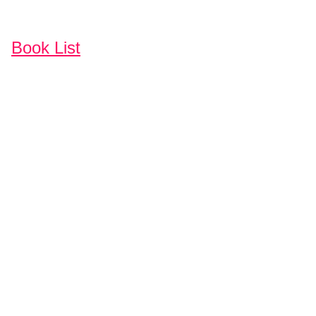
Book List