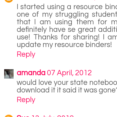
I started using a resource bind
one of my struggling student
that I am using them for my
definitely have se great addit
use! Thanks for sharing! I 
update my resource binders!
Reply
amanda
07 April, 2012
would love your state notebook
download it it said it was gone
Reply