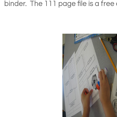
binder. The 111 page file is a fr