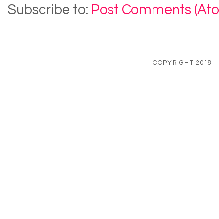
Subscribe to:
Post Comments (At
COPYRIGHT 2018 ·