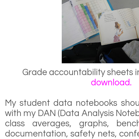
Grade accountability sheets 
download
.
My student data notebooks shou
with my DAN (Data Analysis Noteb
class averages, graphs, benc
documentation, safety nets, conf