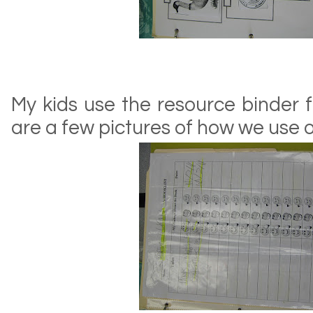
My kids use the resource binder 
are a few pictures of how we use ou