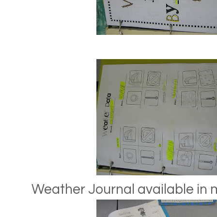
Weather Journal available in 