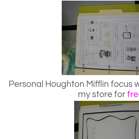
Personal Houghton Mifflin focus wa
my store for
fr