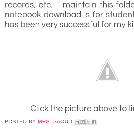
records, etc. I maintain this fol
notebook download is for student
has been very successful for my ki
Click the picture above to l
POSTED BY
MRS. SAOUD