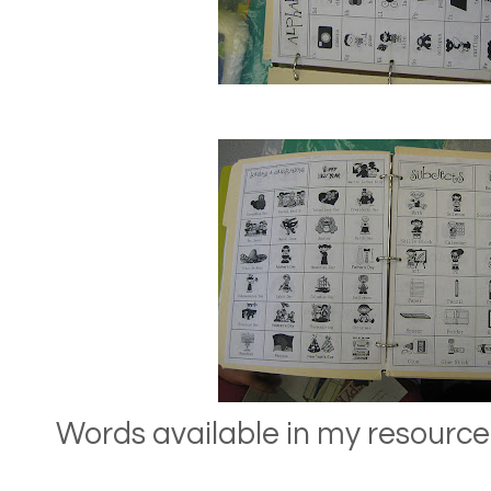
Words available in my resource