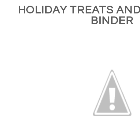
HOLIDAY TREATS AN
BINDER