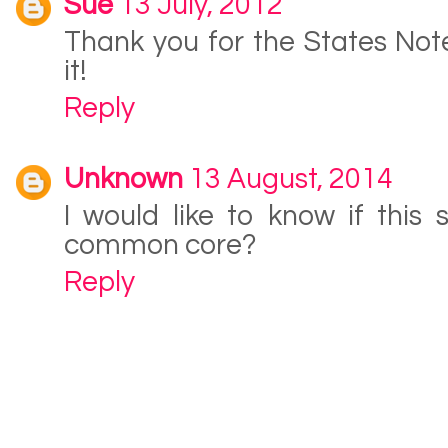
Sue
13 July, 2012
Thank you for the States Not
it!
Reply
Unknown
13 August, 2014
I would like to know if this s
common core?
Reply