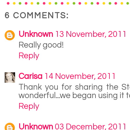
6 COMMENTS:
Unknown
13 November, 2011
Really good!
Reply
Carisa
14 November, 2011
Thank you for sharing the St
wonderful...we began using it t
Reply
Unknown
03 December, 2011