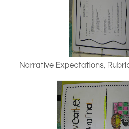
Narrative Expectations, Rubric