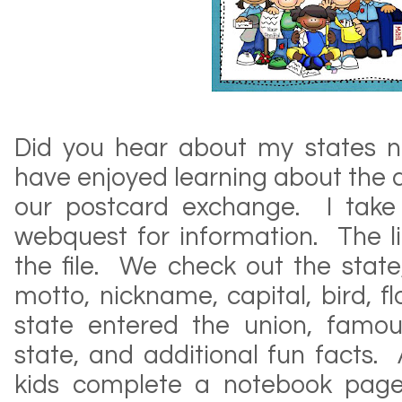
Did you hear about my states 
have enjoyed learning about the d
our postcard exchange. I take
webquest for information. The li
the file. We check out the state, 
motto, nickname, capital, bird, fl
state entered the union, famo
state, and additional fun facts. 
kids complete a notebook page 