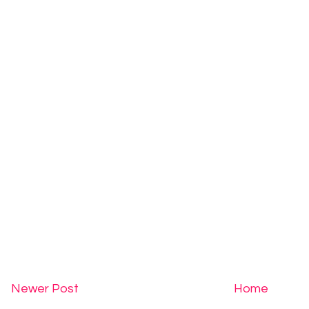
Newer Post
Home