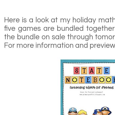
Here is a look at my holiday mat
five games are bundled together 
the bundle on sale through tomor
For more information and preview